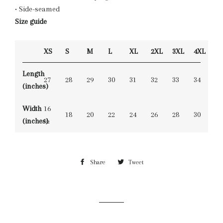
• Side-seamed
Size guide
XS
S
M
L
XL
2XL
3XL
4XL
Length
27
28
29
30
31
32
33
34
(inches)
Width
16
18
20
22
24
26
28
30
(inches)
½
Share
Share
Tweet
Tweet
on
on
Facebook
Twitter