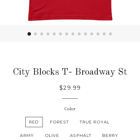
City Blocks T- Broadway St
Regular
$29.99
price
Color
RED
FOREST
TRUE ROYAL
ARMY
OLIVE
ASPHALT
BERRY