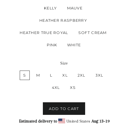
KELLY
MAUVE
HEATHER RASPBERRY
HEATHER TRUE ROYAL
SOFT CREAM
PINK
WHITE
Size
S
M
L
XL
2XL
3XL
4XL
XS
ADD TO CART
Estimated delivery to
United States
Aug 13⁠–19