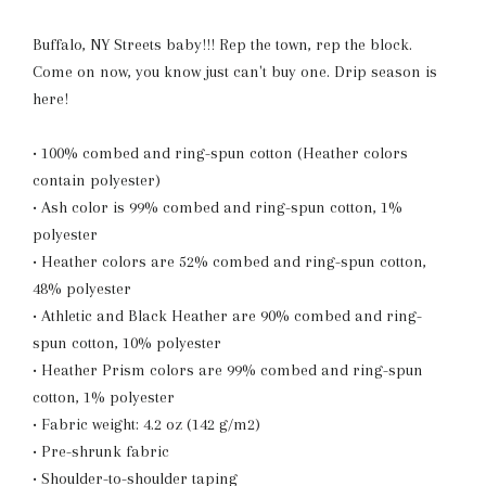
Buffalo, NY Streets baby!!! Rep the town, rep the block.
Come on now, you know just can't buy one. Drip season is
here!
• 100% combed and ring-spun cotton (Heather colors
contain polyester)
• Ash color is 99% combed and ring-spun cotton, 1%
polyester
• Heather colors are 52% combed and ring-spun cotton,
48% polyester
• Athletic and Black Heather are 90% combed and ring-
spun cotton, 10% polyester
• Heather Prism colors are 99% combed and ring-spun
cotton, 1% polyester
• Fabric weight: 4.2 oz (142 g/m2)
• Pre-shrunk fabric
• Shoulder-to-shoulder taping