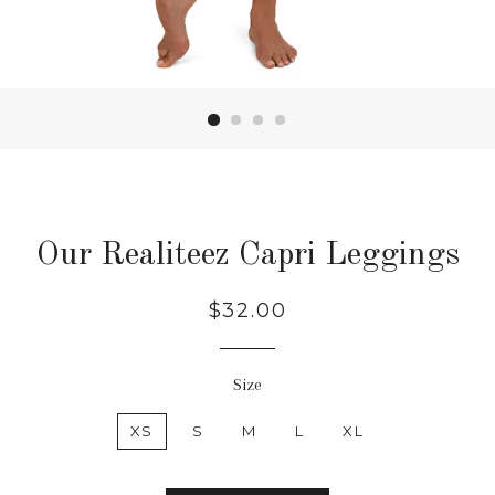
Our Realiteez Capri Leggings
Regular
$32.00
price
Size
XS
S
M
L
XL