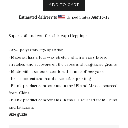
ADD TO CART
Estimated delivery to
United States
Aug 15⁠–17
Super soft and comfortable capri leggings.
• 82% polyester/18% spandex
• Material has a four-way stretch, which means fabric
stretches and recovers on the cross and lengthwise grains
• Made with a smooth, comfortable microfiber yarn
• Precision-cut and hand-sewn after printing
• Blank product components in the US and Mexico sourced
from China
• Blank product components in the EU sourced from China
and Lithuania
Size guide