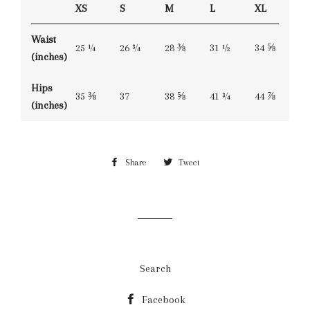
XS
S
M
L
XL
Waist
25 ¼
26 ¾
28 ⅜
31 ½
34 ⅝
(inches)
Hips
35 ⅜
37
38 ⅝
41 ¾
44 ⅞
(inches)
Share
Share
Tweet
Tweet
on
on
Facebook
Twitter
Search
Facebook